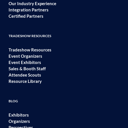
Our Industry Experience
Integration Partners
Certified Partners
TRADESHOW RESOURCES
Tradeshow Resources
Event Organizers
Event Exhibitors
Sales & Booth Staff
Attendee Scouts
Resource Library
BLOG
Exhibitors
Organizers
Perspectives