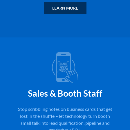
LEARN MORE
Sales & Booth Staff
Stop scribbling notes on business cards that get
lost in the shuffle – let technology turn booth
small talk into lead qualification, pipeline and
tradeshow ROI.