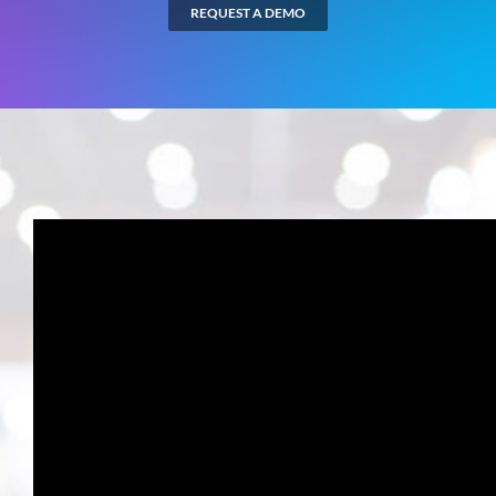
REQUEST A DEMO