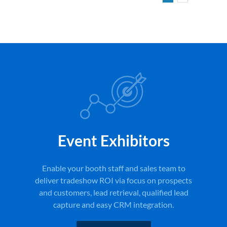
Event Exhibitors
Enable your booth staff and sales team to
deliver tradeshow ROI via focus on prospects
and customers, lead retrieval, qualified lead
capture and easy CRM integration.