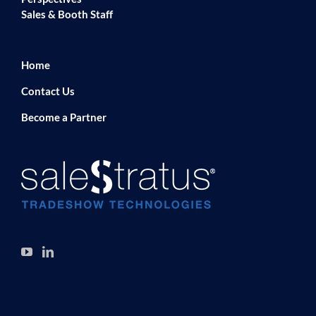
Sales & Booth Staff
Home
Contact Us
Become a Partner