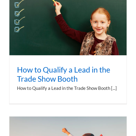
How to Qualify a Lead in the
Trade Show Booth
How to Qualify a Lead in the Trade Show Booth [...]