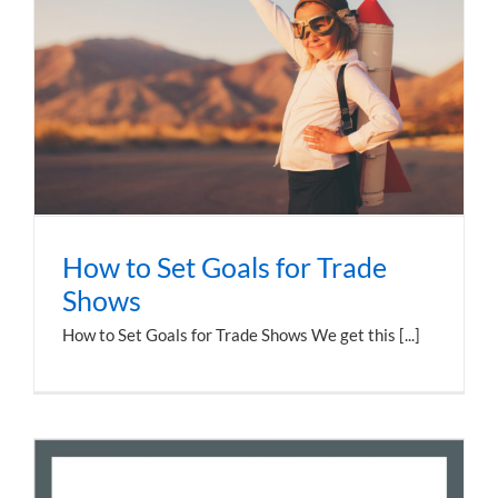
How to Set Goals for Trade
Shows
How to Set Goals for Trade Shows We get this [...]