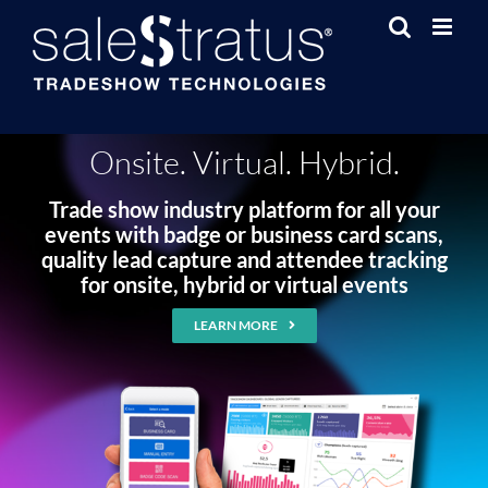
Skip
to
content
Onsite. Virtual. Hybrid.
Trade show industry platform for all your
events with badge or business card scans,
quality lead capture and attendee tracking
for onsite, hybrid or virtual events
LEARN MORE