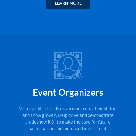
LEARN MORE
Event Organizers
More qualified leads mean more repeat exhibitors
and show growth. Help drive and demonstrate
tradeshow ROI to make the case for future
participation and increased investment.