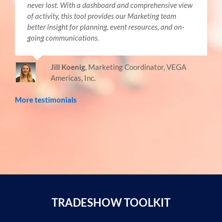
never lost. With a dashboard and comprehensive view
of activity, this tool provides our Marketing team
better insight for planning, event resources, and on-
going communications.
Jill Koenig
,
Marketing Coordinator, VEGA
Americas, Inc.
More testimonials
TRADESHOW TOOLKIT