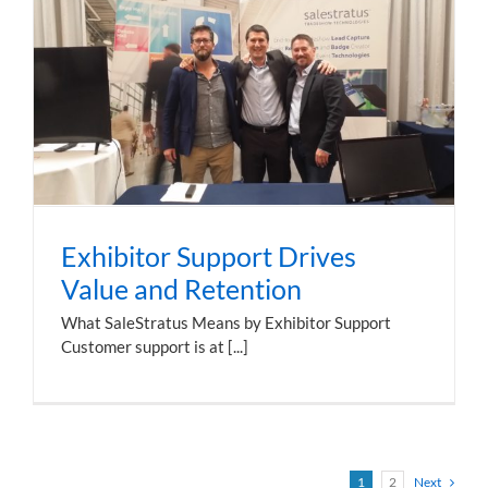
Exhibitor Support Drives
Value and Retention
What SaleStratus Means by Exhibitor Support
Customer support is at [...]
1
2
Next