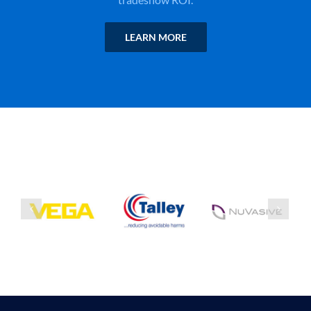
LEARN MORE