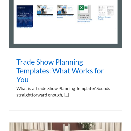
Trade Show Planning
Templates: What Works for
You
What is a Trade Show Planning Template? Sounds
straightforward enough, [...]