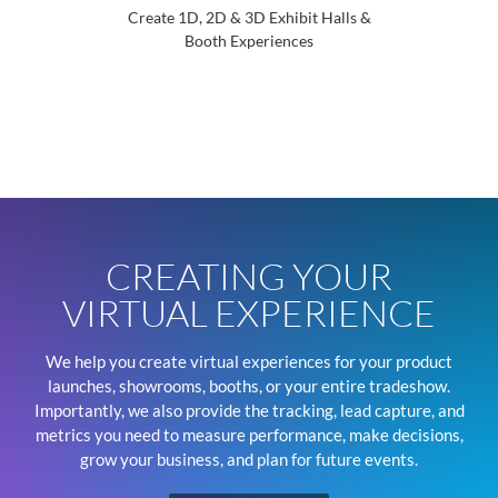
Create 1D, 2D & 3D Exhibit Halls &
Booth Experiences
Introd
CREATING YOUR
VIRTUAL EXPERIENCE
We help you create virtual experiences for your product
launches, showrooms, booths, or your entire tradeshow.
Importantly, we also provide the tracking, lead capture, and
metrics you need to measure performance, make decisions,
grow your business, and plan for future events.