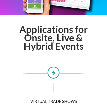
Applications for
Onsite, Live &
Hybrid Events
VIRTUAL TRADE SHOWS
D