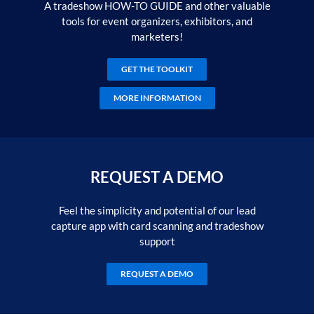
A tradeshow HOW-TO GUIDE and other valuable
tools for event organizers, exhibitors, and
marketers!
GET THE TOOLKIT
MORE INFORMATION
REQUEST A DEMO
Feel the simplicity and potential of our lead
capture app with card scanning and tradeshow
support
REQUEST A DEMO