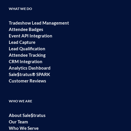
WHAT WE DO
Tradeshow Lead Management
Attendee Badges
Event API Integration
Lead Capture
Lead Qualification
Attendee Tracking
CRM Integration
Analytics Dashboard
Sale$tratus® SPARK
Customer Reviews
WHO WE ARE
About Sale$tratus
Our Team
Who We Serve