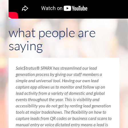
what people are
saying
Sale$tratus® SPARK has streamlined our lead
generation process by giving our staff members a
simple and universal tool. Having our own lead
capture app allows us to monitor and follow up on
lead activity from a variety of domestic and global
events throughout the year. This is visibility and
accessibility you do not get by renting lead generation
tools at major tradeshows. The flexibility on how to
capture leads from QR codes or business card scans to
manual entry or voice dictated entry means a lead is