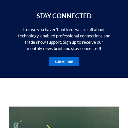
STAY CONNECTED
In case you haven’t noticed, we are all about
technology-enabled professional connections and
trade show support. Sign up to receive our
monthly news brief and stay connected!
SUBSCRIBE