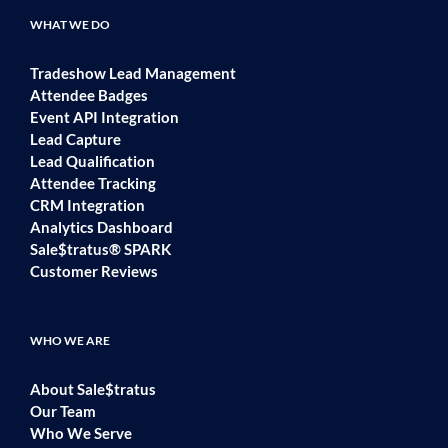
WHAT WE DO
Tradeshow Lead Management
Attendee Badges
Event API Integration
Lead Capture
Lead Qualification
Attendee Tracking
CRM Integration
Analytics Dashboard
Sale$tratus® SPARK
Customer Reviews
WHO WE ARE
About Sale$tratus
Our Team
Who We Serve