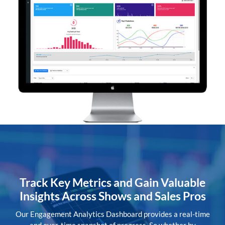
Track Key Metrics and Gain Valuable
Insights Across Shows and Sales Pros
Our Engagement Analytics Dashboard provides a real-time