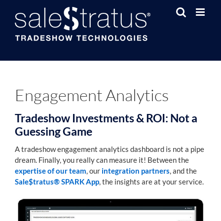
Skip
to
content
Engagement Analytics
Tradeshow Investments & ROI: Not a
Guessing Game
A tradeshow engagement analytics dashboard is not a pipe
dream. Finally, you really can measure it! Between the
expertise of our team
, our
integration partners
, and the
Sale$tratus® SPARK App
, the insights are at your service.