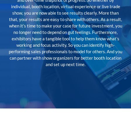
and over-time snapshot of progress. So whether by
individual, booth location, virtual experience or live trade
show, you are now able to see results clearly. More than
that, your results are easy to share with others. As a result,
when it’s time to make your case for future investment, you
no longer need to depend on gut feelings. Furthermore,
exhibitors have a tangible tool to help them know what’s
working and focus activity. So you can identify high-
performing sales professionals to model for others. And you
can partner with show organizers for better booth location
and set up next time.