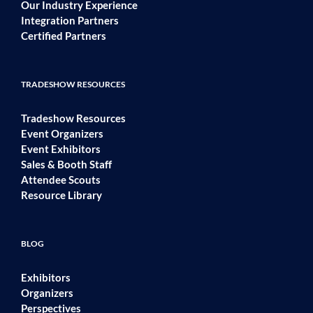
Our Industry Experience
Integration Partners
Certified Partners
TRADESHOW RESOURCES
Tradeshow Resources
Event Organizers
Event Exhibitors
Sales & Booth Staff
Attendee Scouts
Resource Library
BLOG
Exhibitors
Organizers
Perspectives