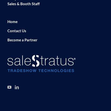
Sales & Booth Staff
Home
Contact Us
Become a Partner