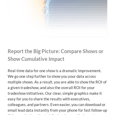
Report the Big Picture: Compare Shows or
Show Cumulative Impact
Real-time data for one show is a dramatic improvement.
We go one step further to show you your data across
multiple shows. As a result, you are able to show the ROI of
a given tradeshow, and also the overall ROI for your
tradeshow initiatives. Our clear, simple graphics make it
easy for you to share the results with executives,
colleagues, and partners. Even easier, you can download or
email lead data instantly from your phone for fast follow-up