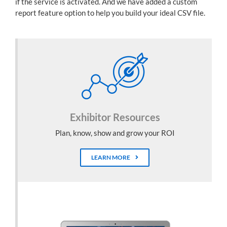
if the service is activated. And we have added a custom
report feature option to help you build your ideal CSV file.
Exhibitor Resources
Plan, know, show and grow your ROI
LEARN MORE