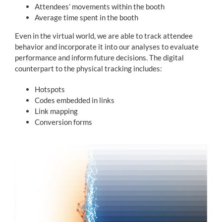
Attendees’ movements within the booth
Average time spent in the booth
Even in the virtual world, we are able to track attendee
behavior and incorporate it into our analyses to evaluate
performance and inform future decisions. The digital
counterpart to the physical tracking includes:
Hotspots
Codes embedded in links
Link mapping
Conversion forms