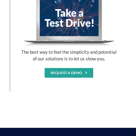
The best way to feel the simplicity and potential
of our solutions is to let us show you.
REQUEST A DEMO