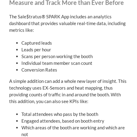
Measure and Track More than Ever Before
The Sale$tratus® SPARK App includes an analytics
dashboard that provides valuable real-time data, including
metrics like:
Captured leads
Leads per hour
Scans per person working the booth
Individual team member scan count
Conversion Rates
A simple addition can add a whole new layer of insight. This
technology uses EX-Sensors and heat mapping, thus
providing counts of traffic in and around the booth. With
this addition, you can also see KPIs like:
Total attendees who pass by the booth
Engaged attendees, based on booth entry
Which areas of the booth are working and which are
not