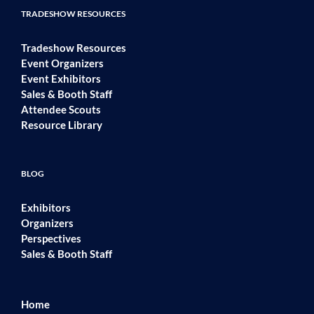
TRADESHOW RESOURCES
Tradeshow Resources
Event Organizers
Event Exhibitors
Sales & Booth Staff
Attendee Scouts
Resource Library
BLOG
Exhibitors
Organizers
Perspectives
Sales & Booth Staff
Home