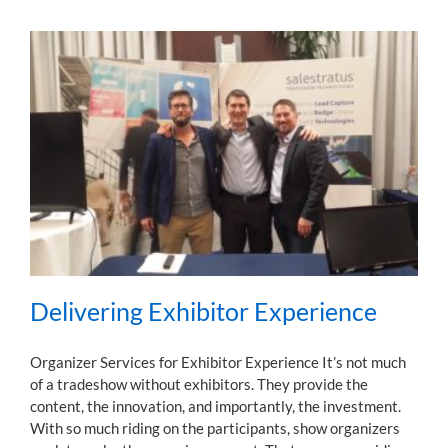
Delivering Exhibitor Experience
Organizer Services for Exhibitor Experience It’s not much
of a tradeshow without exhibitors. They provide the
content, the innovation, and importantly, the investment.
With so much riding on the participants, show organizers