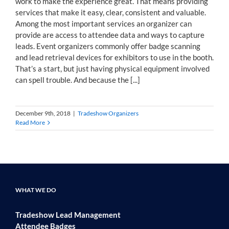
work to make the experience great. That means providing
services that make it easy, clear, consistent and valuable.
Among the most important services an organizer can
provide are access to attendee data and ways to capture
leads. Event organizers commonly offer badge scanning
and lead retrieval devices for exhibitors to use in the booth.
That’s a start, but just having physical equipment involved
can spell trouble. And because the [...]
December 9th, 2018
|
Tradeshow Organizers
Read More
WHAT WE DO
Tradeshow Lead Management
Attendee Badges