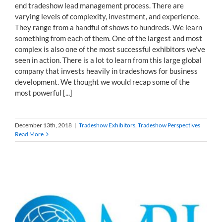
end tradeshow lead management process. There are
varying levels of complexity, investment, and experience.
They range from a handful of shows to hundreds. We learn
something from each of them. One of the largest and most
complex is also one of the most successful exhibitors we've
seen in action. There is a lot to learn from this large global
company that invests heavily in tradeshows for business
development. We thought we would recap some of the
most powerful [...]
December 13th, 2018
|
Tradeshow Exhibitors
,
Tradeshow Perspectives
Read More