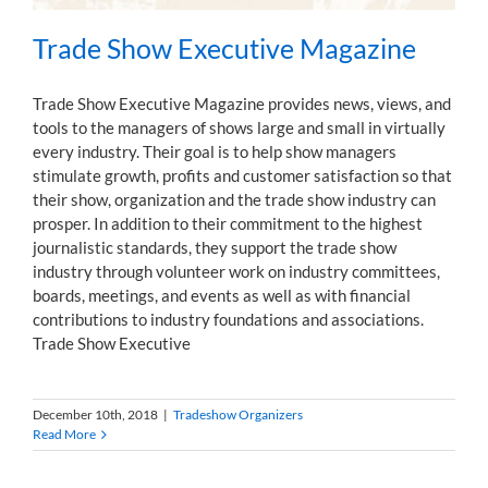
Trade Show Executive Magazine
Trade Show Executive Magazine provides news, views, and
tools to the managers of shows large and small in virtually
every industry. Their goal is to help show managers
stimulate growth, profits and customer satisfaction so that
their show, organization and the trade show industry can
prosper. In addition to their commitment to the highest
journalistic standards, they support the trade show
industry through volunteer work on industry committees,
boards, meetings, and events as well as with financial
contributions to industry foundations and associations.
Trade Show Executive
December 10th, 2018
|
Tradeshow Organizers
Read More