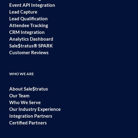
Event API Integration
Lead Capture
Lead Qualification
Attendee Tracking
CRM Integration
Analytics Dashboard
Sale$tratus® SPARK
Customer Reviews
WHO WE ARE
About Sale$tratus
Our Team
Who We Serve
Our Industry Experience
Integration Partners
Certified Partners