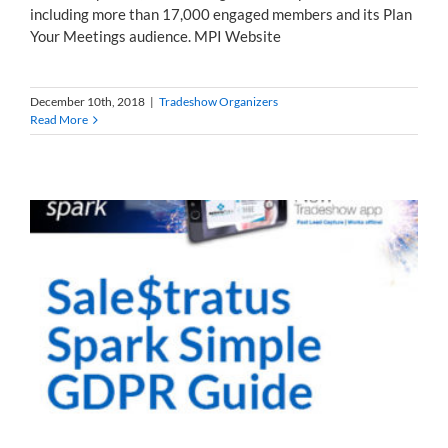
including more than 17,000 engaged members and its Plan
Your Meetings audience. MPI Website
December 10th, 2018
|
Tradeshow Organizers
Read More
s