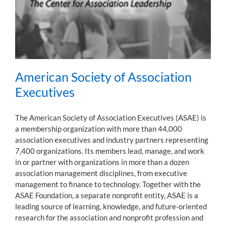
American Society of Association
Executives
The American Society of Association Executives (ASAE) is
a membership organization with more than 44,000
association executives and industry partners representing
7,400 organizations. Its members lead, manage, and work
in or partner with organizations in more than a dozen
association management disciplines, from executive
management to finance to technology. Together with the
ASAE Foundation, a separate nonprofit entity, ASAE is a
leading source of learning, knowledge, and future-oriented
research for the association and nonprofit profession and