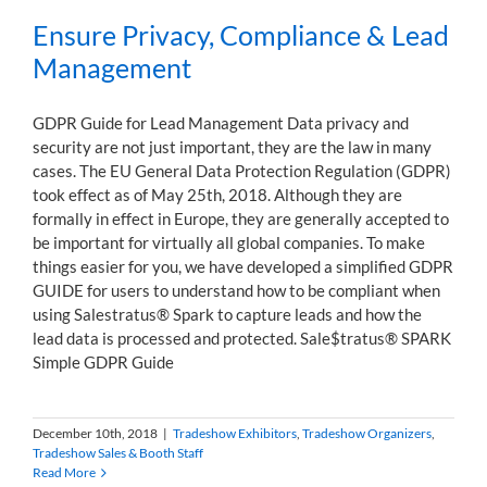
Ensure Privacy, Compliance & Lead
Management
GDPR Guide for Lead Management Data privacy and
security are not just important, they are the law in many
cases. The EU General Data Protection Regulation (GDPR)
took effect as of May 25th, 2018. Although they are
formally in effect in Europe, they are generally accepted to
be important for virtually all global companies. To make
things easier for you, we have developed a simplified GDPR
GUIDE for users to understand how to be compliant when
using Salestratus® Spark to capture leads and how the
lead data is processed and protected. Sale$tratus® SPARK
Simple GDPR Guide
December 10th, 2018
|
Tradeshow Exhibitors
,
Tradeshow Organizers
,
Tradeshow Sales & Booth Staff
Read More