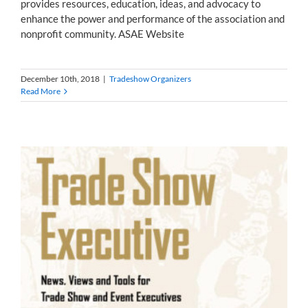
provides resources, education, ideas, and advocacy to
enhance the power and performance of the association and
nonprofit community. ASAE Website
December 10th, 2018
|
Tradeshow Organizers
Read More