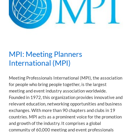
MPI: Meeting Planners
International (MPI)
Meeting Professionals International (MPI), the association
for people who bring people together, is the largest
meeting and event industry association worldwide.
Founded in 1972, this organization provides innovative and
relevant education, networking opportunities and business
exchanges. With more than 90 chapters and clubs in 19
countries. MPI acts as a prominent voice for the promotion
and growth of the industry. It comprises a global
community of 60,000 meeting and event professionals