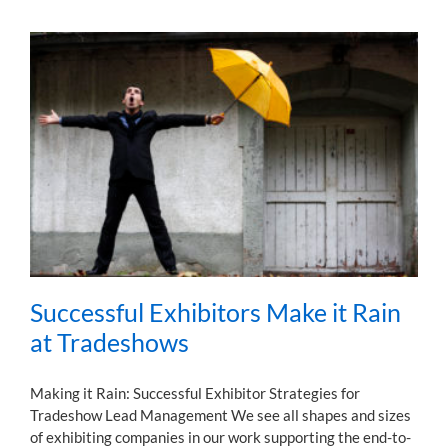
Successful Exhibitors Make it Rain
at Tradeshows
Making it Rain: Successful Exhibitor Strategies for
Tradeshow Lead Management We see all shapes and sizes
of exhibiting companies in our work supporting the end-to-