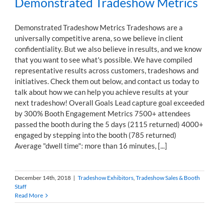
Demonstrated Tradeshow Metrics
Demonstrated Tradeshow Metrics Tradeshows are a
universally competitive arena, so we believe in client
confidentiality. But we also believe in results, and we know
that you want to see what's possible. We have compiled
representative results across customers, tradeshows and
initiatives. Check them out below, and contact us today to
talk about how we can help you achieve results at your
next tradeshow! Overall Goals Lead capture goal exceeded
by 300% Booth Engagement Metrics 7500+ attendees
passed the booth during the 5 days (2115 returned) 4000+
engaged by stepping into the booth (785 returned)
Average "dwell time": more than 16 minutes, [...]
December 14th, 2018
|
Tradeshow Exhibitors
,
Tradeshow Sales & Booth
Staff
Read More