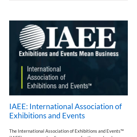
IAEE: International Association of
Exhibitions and Events
The International Association of Exhibitions and Events™