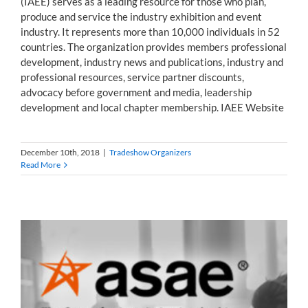
(IAEE) serves as a leading resource for those who plan,
produce and service the industry exhibition and event
industry. It represents more than 10,000 individuals in 52
countries. The organization provides members professional
development, industry news and publications, industry and
professional resources, service partner discounts,
advocacy before government and media, leadership
development and local chapter membership. IAEE Website
December 10th, 2018
|
Tradeshow Organizers
Read More